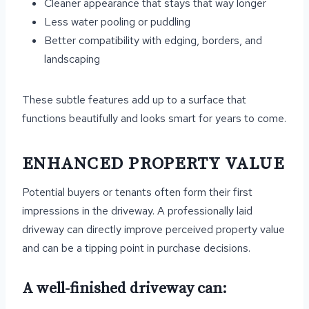
Cleaner appearance that stays that way longer
Less water pooling or puddling
Better compatibility with edging, borders, and
landscaping
These subtle features add up to a surface that
functions beautifully and looks smart for years to come.
ENHANCED PROPERTY VALUE
Potential buyers or tenants often form their first
impressions in the driveway. A professionally laid
driveway can directly improve perceived property value
and can be a tipping point in purchase decisions.
A well-finished driveway can: