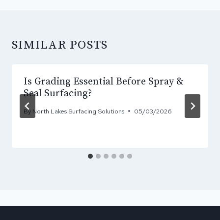
SIMILAR POSTS
Is Grading Essential Before Spray &
Seal Surfacing?
By
North Lakes Surfacing Solutions
05/03/2026