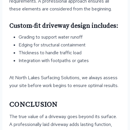
requirements. A professional approach ensures all
these elements are considered from the beginning.
Custom-fit driveway design includes:
Grading to support water runoff
Edging for structural containment
Thickness to handle traffic load
Integration with footpaths or gates
At North Lakes Surfacing Solutions, we always assess
your site before work begins to ensure optimal results.
CONCLUSION
The true value of a driveway goes beyond its surface.
A professionally laid driveway adds lasting function,