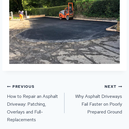
POST
PREVIOUS
NEXT
NAVIGATION
How to Repair an Asphalt
Why Asphalt Driveways
Driveway: Patching,
Fail Faster on Poorly
Overlays and Full-
Prepared Ground
Replacements