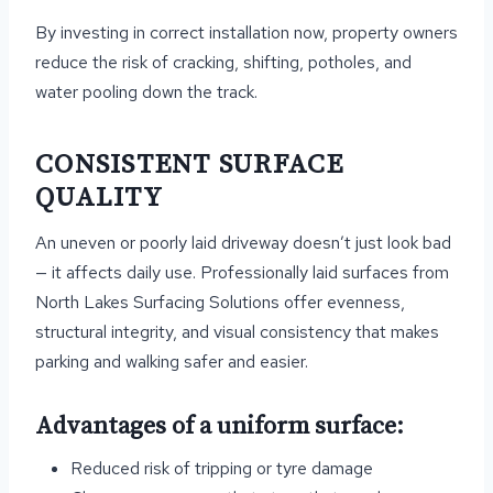
By investing in correct installation now, property owners
reduce the risk of cracking, shifting, potholes, and
water pooling down the track.
CONSISTENT SURFACE
QUALITY
An uneven or poorly laid driveway doesn’t just look bad
— it affects daily use. Professionally laid surfaces from
North Lakes Surfacing Solutions offer evenness,
structural integrity, and visual consistency that makes
parking and walking safer and easier.
Advantages of a uniform surface:
Reduced risk of tripping or tyre damage