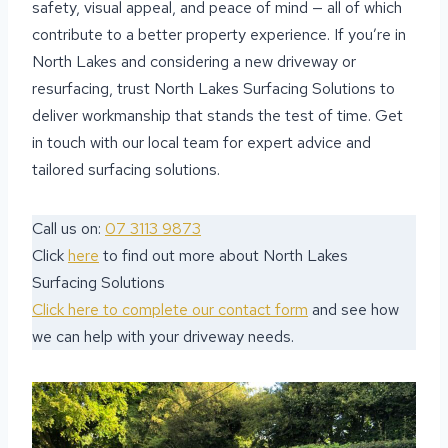
safety, visual appeal, and peace of mind — all of which
contribute to a better property experience. If you’re in
North Lakes and considering a new driveway or
resurfacing, trust North Lakes Surfacing Solutions to
deliver workmanship that stands the test of time. Get
in touch with our local team for expert advice and
tailored surfacing solutions.
Call us on:
07 3113 9873
Click
here
to find out more about North Lakes
Surfacing Solutions
Click here to complete our contact form
and see how
we can help with your driveway needs.