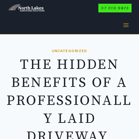
Skip
07 3113 9873
to
content
UNCATEGORIZED
THE HIDDEN
BENEFITS OF A
PROFESSIONALL
Y LAID
DRIVEWAY