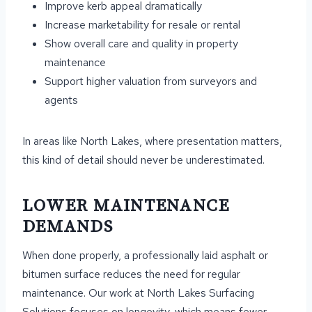
Improve kerb appeal dramatically
Increase marketability for resale or rental
Show overall care and quality in property
maintenance
Support higher valuation from surveyors and
agents
In areas like North Lakes, where presentation matters,
this kind of detail should never be underestimated.
LOWER MAINTENANCE
DEMANDS
When done properly, a professionally laid asphalt or
bitumen surface reduces the need for regular
maintenance. Our work at North Lakes Surfacing
Solutions focuses on longevity, which means fewer