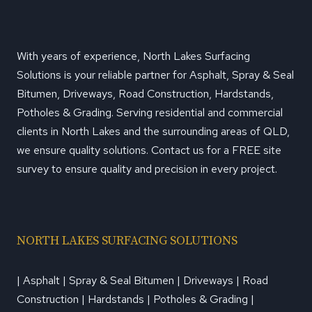
With years of experience, North Lakes Surfacing
Solutions is your reliable partner for Asphalt, Spray & Seal
Bitumen, Driveways, Road Construction, Hardstands,
Potholes & Grading. Serving residential and commercial
clients in North Lakes and the surrounding areas of QLD,
we ensure quality solutions. Contact us for a FREE site
survey to ensure quality and precision in every project.
NORTH LAKES SURFACING SOLUTIONS
| Asphalt | Spray & Seal Bitumen | Driveways | Road
Construction | Hardstands | Potholes & Grading |