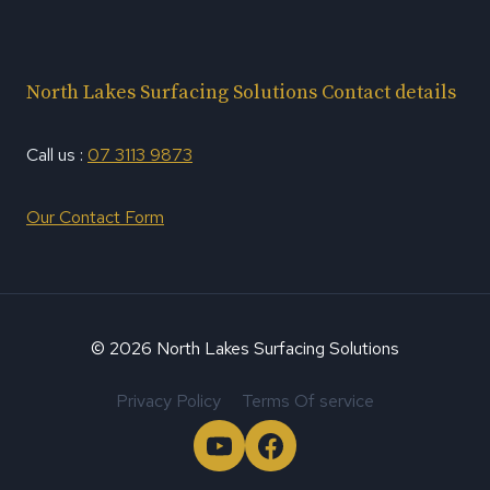
North Lakes Surfacing Solutions Contact details
Call us :
07 3113 9873
Our Contact Form
© 2026 North Lakes Surfacing Solutions
Privacy Policy
Terms Of service