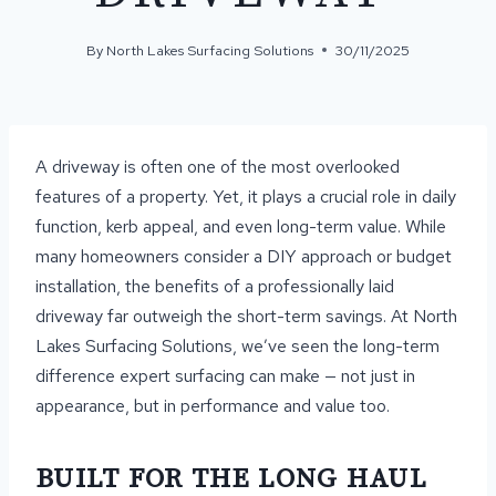
By
North Lakes Surfacing Solutions
30/11/2025
A driveway is often one of the most overlooked
features of a property. Yet, it plays a crucial role in daily
function, kerb appeal, and even long-term value. While
many homeowners consider a DIY approach or budget
installation, the benefits of a professionally laid
driveway far outweigh the short-term savings. At North
Lakes Surfacing Solutions, we’ve seen the long-term
difference expert surfacing can make — not just in
appearance, but in performance and value too.
BUILT FOR THE LONG HAUL