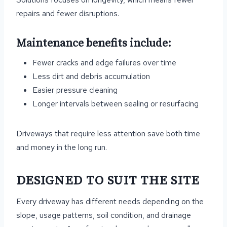
repairs and fewer disruptions.
Maintenance benefits include:
Fewer cracks and edge failures over time
Less dirt and debris accumulation
Easier pressure cleaning
Longer intervals between sealing or resurfacing
Driveways that require less attention save both time
and money in the long run.
DESIGNED TO SUIT THE SITE
Every driveway has different needs depending on the
slope, usage patterns, soil condition, and drainage