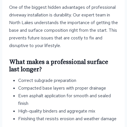
One of the biggest hidden advantages of professional
driveway installation is durability. Our expert team in
North Lakes understands the importance of getting the
base and surface composition right from the start. This
prevents future issues that are costly to fix and
disruptive to your lifestyle.
What makes a professional surface
last longer?
Correct subgrade preparation
Compacted base layers with proper drainage
Even asphalt application for smooth and sealed
finish
High-quality binders and aggregate mix
Finishing that resists erosion and weather damage