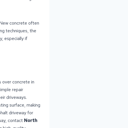
. New concrete often
ing techniques, the
, especially if
 over concrete in
simple repair
ir driveways.
sting surface, making
halt driveway for
eway, contact
North