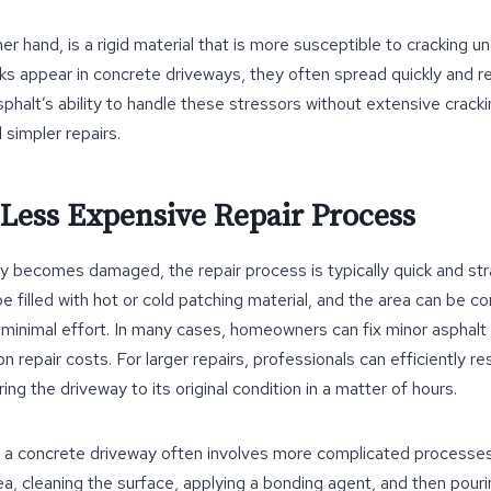
r hand, is a rigid material that is more susceptible to cracking u
ks appear in concrete driveways, they often spread quickly and r
sphalt’s ability to handle these stressors without extensive crac
 simpler repairs.
 Less Expensive Repair Process
ay becomes damaged, the repair process is typically quick and str
be filled with hot or cold patching material, and the area can be 
minimal effort. In many cases, homeowners can fix minor asphal
 repair costs. For larger repairs, professionals can efficiently r
ing the driveway to its original condition in a matter of hours.
ng a concrete driveway often involves more complicated processes
a, cleaning the surface, applying a bonding agent, and then pour