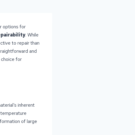
r options for
epairability
. While
ctive to repair than
straightforward and
 choice for
terial’s inherent
s temperature
 formation of large