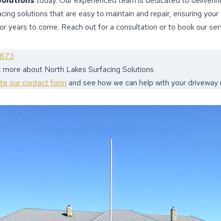
Solutions
today. Our experienced team is dedicated to delivering
acing solutions that are easy to maintain and repair, ensuring your
for years to come. Reach out for a consultation or to book our ser
9873
t more about North Lakes Surfacing Solutions
ete our contact form
and see how we can help with your driveway