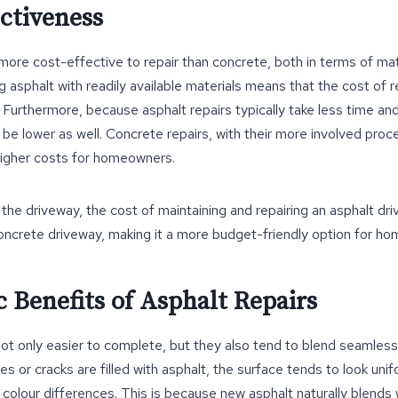
ectiveness
 more cost-effective to repair than concrete, both in terms of mat
 asphalt with readily available materials means that the cost of re
 Furthermore, because asphalt repairs typically take less time an
 be lower as well. Concrete repairs, with their more involved proc
 higher costs for homeowners.
the driveway, the cost of maintaining and repairing an asphalt driv
concrete driveway, making it a more budget-friendly option for h
c Benefits of Asphalt Repairs
not only easier to complete, but they also tend to blend seamlessl
s or cracks are filled with asphalt, the surface tends to look unif
colour differences. This is because new asphalt naturally blends 