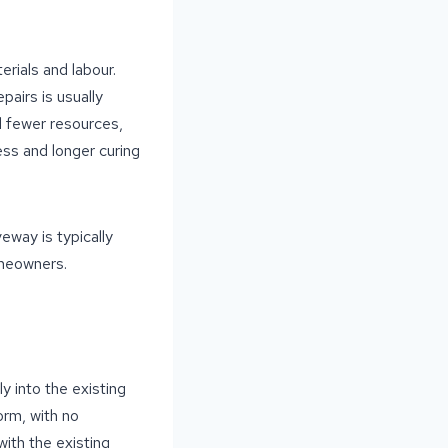
erials and labour.
pairs is usually
d fewer resources,
ess and longer curing
eway is typically
omeowners.
y into the existing
orm, with no
with the existing