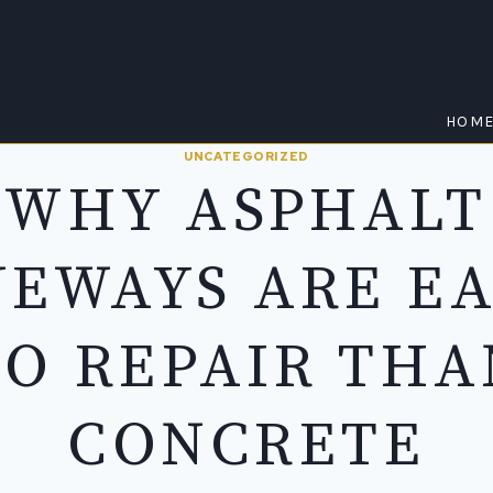
HOM
UNCATEGORIZED
WHY ASPHALT
VEWAYS ARE EA
TO REPAIR THA
CONCRETE