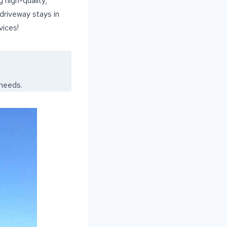
 high-quality,
 driveway stays in
vices!
 needs.