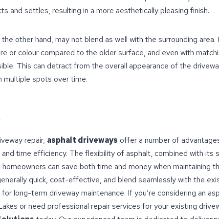
s and settles, resulting in a more aesthetically pleasing finish.
 the other hand, may not blend as well with the surrounding area
ure or colour compared to the older surface, and even with match
isible. This can detract from the overall appearance of the driveway
n multiple spots over time.
iveway repair,
asphalt driveways
offer a number of advantages
and time efficiency. The flexibility of asphalt, combined with its 
 homeowners can save both time and money when maintaining the
generally quick, cost-effective, and blend seamlessly with the exi
for long-term driveway maintenance. If you’re considering an asp
akes or need professional repair services for your existing driv