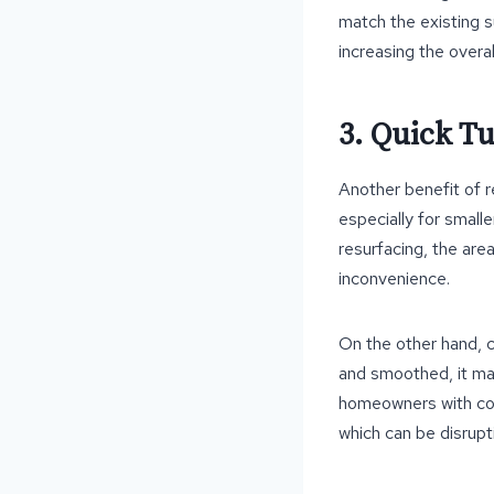
match the existing s
increasing the overal
3. Quick T
Another benefit of re
especially for small
resurfacing, the area
inconvenience.
On the other hand, c
and smoothed, it may
homeowners with con
which can be disrupti