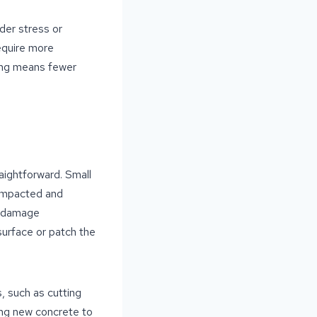
nder stress or
equire more
king means fewer
aightforward. Small
compacted and
t damage
esurface or patch the
, such as cutting
ing new concrete to