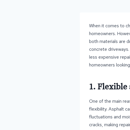
When it comes to cho
homeowners. However
both materials are d
concrete driveways. 
less expensive repai
homeowners looking 
1. Flexible
One of the main reas
flexibility. Asphalt
fluctuations and moi
cracks, making repai