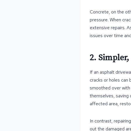
Concrete, on the othe
pressure. When crac
extensive repairs. A
issues over time and
2. Simpler,
If an asphalt drivew
cracks or holes can 
smoothed over with 
themselves, saving on
affected area, restor
In contrast, repairi
out the damaged are