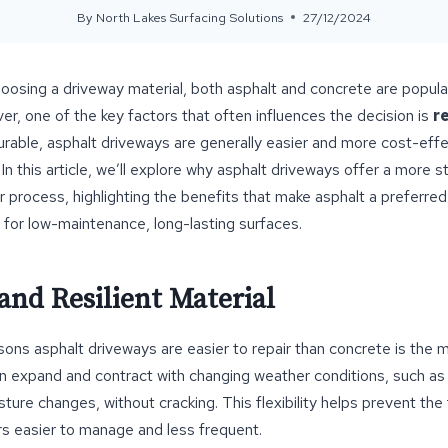
By
North Lakes Surfacing Solutions
27/12/2024
osing a driveway material, both asphalt and concrete are popula
, one of the key factors that often influences the decision is
r
urable, asphalt driveways are generally easier and more cost-effe
In this article, we’ll explore why asphalt driveways offer a more 
r process, highlighting the benefits that make asphalt a preferred
for low-maintenance, long-lasting surfaces.
 and Resilient Material
ons asphalt driveways are easier to repair than concrete is the ma
 can expand and contract with changing weather conditions, such a
sture changes, without cracking. This flexibility helps prevent the
rs easier to manage and less frequent.