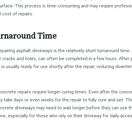
urface. This process is time-consuming and may require professi
l cost of repairs.
urnaround Time
pairing asphalt driveways is the relatively short turnaround time. 
er cracks and holes, can often be completed in a few hours. After 
 is usually ready for use shortly after the repair, reducing downti
oncrete repairs require longer curing times. Even after the conc
 take days or even weeks for the repair to fully cure and set. T
crete driveways may need to wait longer before they can use th
ve, especially for those who rely on their driveway for daily acces