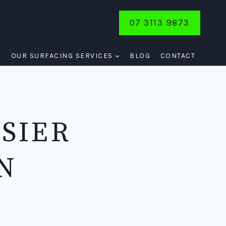
07 3113 9873
E
OUR SURFACING SERVICES
BLOG
CONTACT
SIER
N