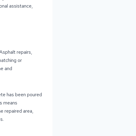
onal assistance,
Asphalt repairs,
patching or
me and
rete has been poured
his means
e repaired area,
s.