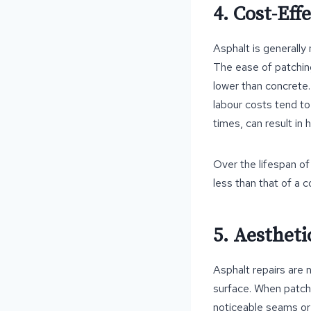
4. Cost-Eff
Asphalt is generally
The ease of patching
lower than concrete.
labour costs tend to
times, can result in
Over the lifespan of 
less than that of a 
5. Aestheti
Asphalt repairs are 
surface. When patche
noticeable seams or 