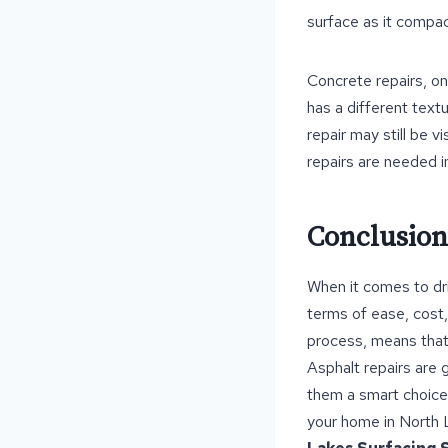
surface as it compact
Concrete repairs, on
has a different text
repair may still be v
repairs are needed i
Conclusion
When it comes to dr
terms of ease, cost, 
process, means that
Asphalt repairs are 
them a smart choice 
your home in North L