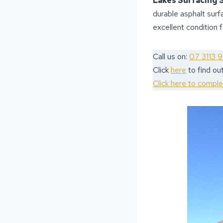
Lakes Surfacing 
durable asphalt surf
excellent condition 
Call us on:
07 3113 
Click
here
to find ou
Click here to compl